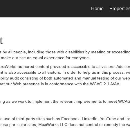
Home
Propertie
t
by all people, including those with disabilities by meeting or exceedin
 make our site an equal experience for everyone.
iWorks-authored content provided is accessible to all visitors. Additiona
 is also accessible to all visitors. In order to help us in this process
sibility audit consisting of both automated and manual testing of our we
g that our Web presence is in conformance with the WCAG 2.1 A/AA.
ongoing as we work to implement the relevant improvements to meet WCAG
 make use of third-party sites such as Facebook, LinkedIn, YouTube and
hese particular sites, MoxiWorks LLC does not control or remedy the wa