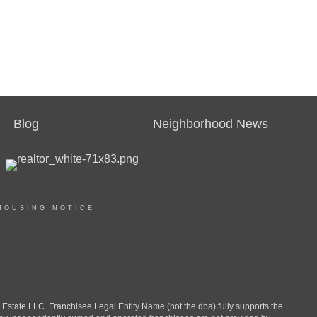
Blog
Neighborhood News
HOUSING NOTICE
ate LLC. Franchisee Legal Entity Name (not the dba) fully supports the