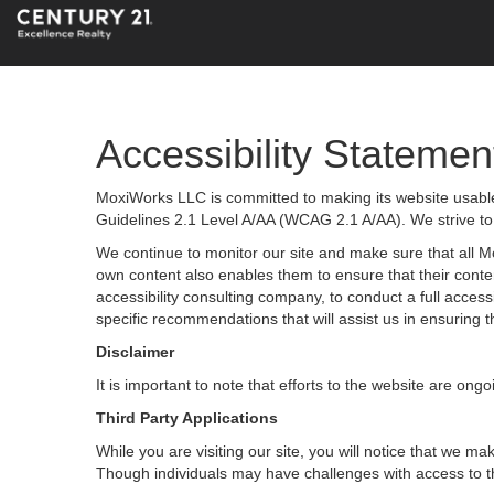
Accessibility Statemen
MoxiWorks LLC is committed to making its website usable 
Guidelines 2.1 Level A/AA (WCAG 2.1 A/AA). We strive to
We continue to monitor our site and make sure that all Mox
own content also enables them to ensure that their content
accessibility consulting company, to conduct a full acces
specific recommendations that will assist us in ensurin
Disclaimer
It is important to note that efforts to the website are 
Third Party Applications
While you are visiting our site, you will notice that we
Though individuals may have challenges with access to t