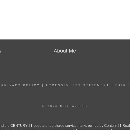
s
About Me
|
PRIVACY POLICY
|
ACCESSIBILITY STATEMENT
|
FAIR 
© 2026 MOXIWORKS
the CENTURY 21 Logo are registered service marks owned by Century 21 Real Est