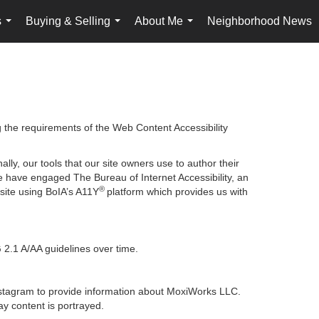
s
Buying & Selling
About Me
Neighborhood News
...
...
...
g the requirements of the Web Content Accessibility
lly, our tools that our site owners use to author their
, we have engaged
The Bureau of Internet Accessibility
, an
®
bsite using BoIA’s A11Y
platform which provides us with
 2.1 A/AA guidelines over time.
 Instagram to provide information about MoxiWorks LLC.
y content is portrayed.