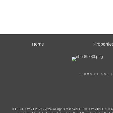
Home
Propertie
TERMS OF USE
© CENTURY 21 2023 - 2024. All rights reserved. CENTURY 21®, C21® and 