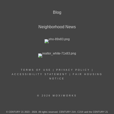
Blog
Neighborhood News
TERMS OF USE
|
PRIVACY POLICY
|
ACCESSIBILITY STATEMENT
|
FAIR HOUSING
NOTICE
© 2026 MOXIWORKS
© CENTURY 21 2023 - 2024. All rights reserved. CENTURY 21®, C21® and the CENTURY 21