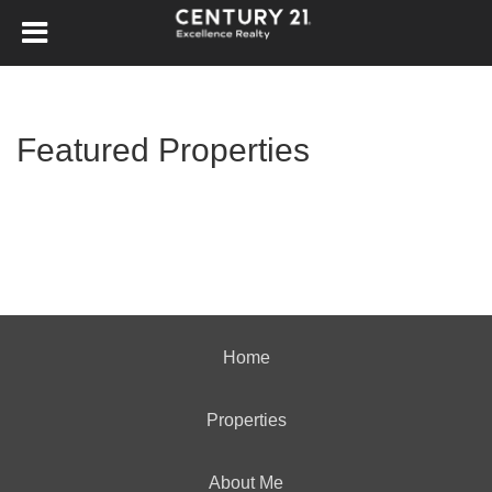
Featured Properties
Home
Properties
About Me