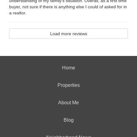
understanding of my family's situation. Overall, as a first time
buyer, not sure if there is anything else I could of asked for in
a realtor.
Load more reviews
Home
Properties
About Me
Blog