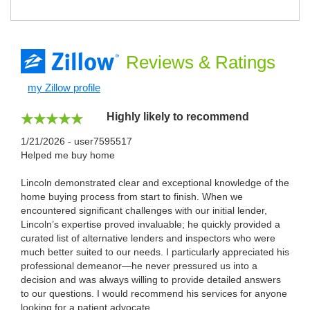
Reviews
& Ratings
my Zillow profile
Highly likely to recommend
1/21/2026 - user7595517
Helped me buy home
Lincoln demonstrated clear and exceptional knowledge of the
home buying process from start to finish. When we
encountered significant challenges with our initial lender,
Lincoln’s expertise proved invaluable; he quickly provided a
curated list of alternative lenders and inspectors who were
much better suited to our needs. I particularly appreciated his
professional demeanor—he never pressured us into a
decision and was always willing to provide detailed answers
to our questions. I would recommend his services for anyone
looking for a patient advocate.