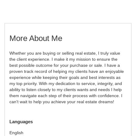
More About Me
Whether you are buying or selling real estate, I truly value
the client experience. I make it my mission to ensure the
best possible outcome for your purchase or sale. I have a
proven track record of helping my clients have an enjoyable
experience while keeping their goals and best interests as
my top priority. With my dedication to service, integrity, and
ability to listen closely to my clients wants and needs I help
them navigate each step of their process with confidence. I
can't wait to help you achieve your real estate dreams!
Languages
English