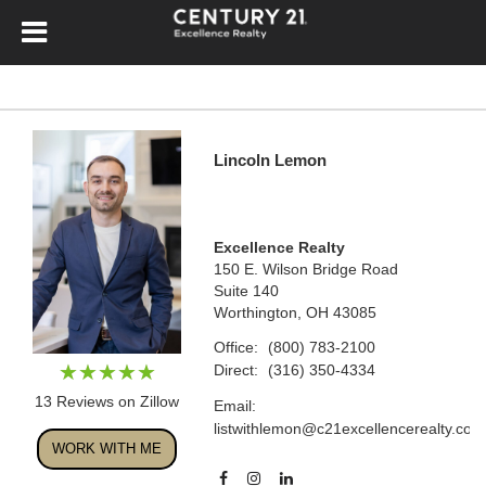
Lincoln Lemon
Excellence Realty
150 E. Wilson Bridge Road
Suite 140
Worthington, OH 43085
Office:
(800) 783-2100
Direct:
(316) 350-4334
13 Reviews on Zillow
Email:
listwithlemon@c21excellencerealty.com
WORK WITH ME