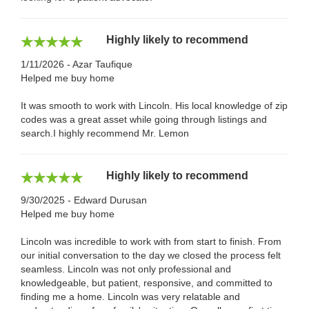
Highly likely to recommend
1/11/2026 - Azar Taufique
Helped me buy home
It was smooth to work with Lincoln. His local knowledge of zip
codes was a great asset while going through listings and
search.I highly recommend Mr. Lemon
Highly likely to recommend
9/30/2025 - Edward Durusan
Helped me buy home
Lincoln was incredible to work with from start to finish. From
our initial conversation to the day we closed the process felt
seamless. Lincoln was not only professional and
knowledgeable, but patient, responsive, and committed to
finding me a home. Lincoln was very relatable and